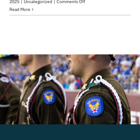
on
2025
|
Uncategorized
|
Comments Off
Test
Read More