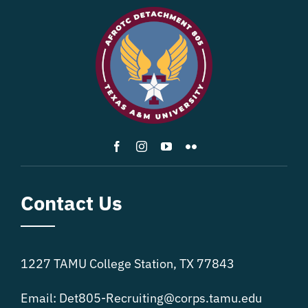
Contact Us
1227 TAMU College Station, TX 77843
Email:
Det805-Recruiting@corps.tamu.edu