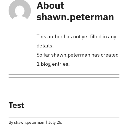
About
shawn.peterman
This author has not yet filled in any
details.
So far shawn.peterman has created
1 blog entries.
Test
By
shawn.peterman
|
July 25,